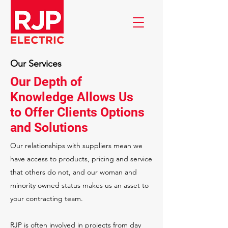
Our Services
Our Depth of
Knowledge Allows Us
to Offer Clients Options
and Solutions
Our relationships with suppliers mean we
have access to products, pricing and service
that others do not, and our woman and
minority owned status makes us an asset to
your contracting team.
RJP is often involved in projects from day