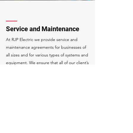
Service and Maintenance
At RJP Electric we provide service and
maintenance agreements for businesses of
all sizes and for various types of systems and
equipment. We ensure that all of our client’s
systems are running their best with the
highest availability possible.
Flexible service plans
24-hour emergency services
Rapid response services
Scheduled shutdowns for maintenance
Equipment cleaning & testing
Energy auditing
Lighting retrofits