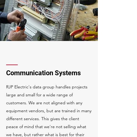
Communication Systems
RJP Electric's data group handles projects
large and small for a wide range of
customers. We are not aligned with any
equipment vendors, but are trained in many
different services. This gives the client
peace of mind that we're not selling what
we have, but rather what is best for their