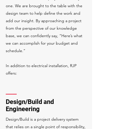
one. We are brought to the table with the
design team to help define the work and
add our insight. By approaching a project
from the perspective of our knowledge
base, we can confidently say, “Here’s what
we can accomplish for your budget and
schedule.”
In addition to electrical installation, RJP
offers:
Design/Build and
Engineering
Design/Build is a project delivery system
that relies on a single point of responsibility,