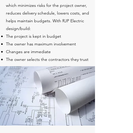
which minimizes risks for the project owner,
reduces delivery schedule, lowers costs, and
helps maintain budgets. With RJP Electric
design/build:
The project is kept in budget
The owner has maximum involvement
Changes are immediate
The owner selects the contractors they trust