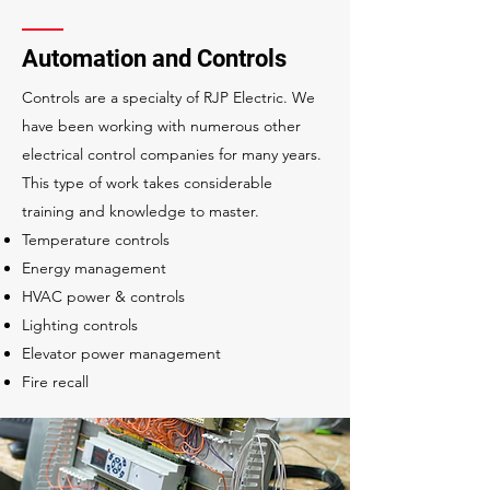
Automation and Controls
Controls are a specialty of RJP Electric. We
have been working with numerous other
electrical control companies for many years.
This type of work takes considerable
training and knowledge to master.
Temperature controls
Energy management
HVAC power & controls
Lighting controls
Elevator power management
Fire recall