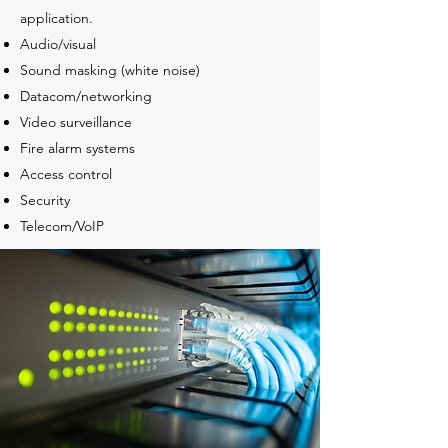
application.
Audio/visual
Sound masking (white noise)
Datacom/networking
Video surveillance
Fire alarm systems
Access control
Security
Telecom/VoIP